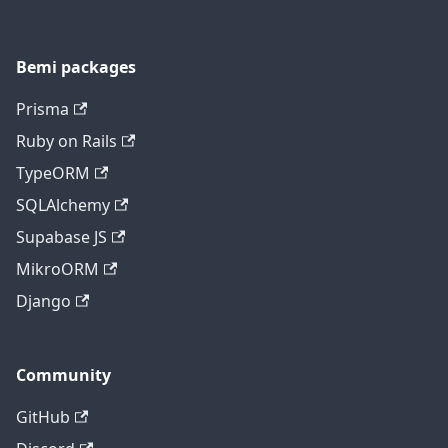
Bemi packages
Prisma
Ruby on Rails
TypeORM
SQLAlchemy
Supabase JS
MikroORM
Django
Community
GitHub