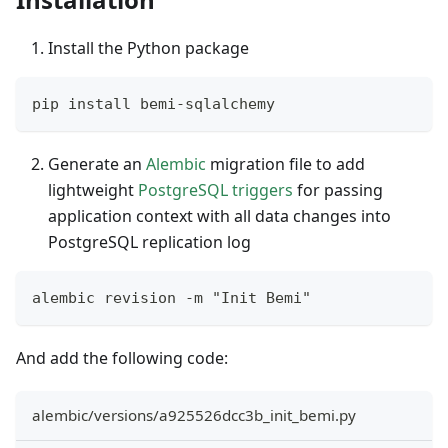
Install the Python package
pip install bemi-sqlalchemy
Generate an
Alembic
migration file to add
lightweight
PostgreSQL triggers
for passing
application context with all data changes into
PostgreSQL replication log
alembic revision -m "Init Bemi"
And add the following code:
alembic/versions/a925526dcc3b_init_bemi.py