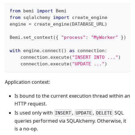
from
 bemi 
import
 Bemi
from
 sqlalchemy 
import
 create_engine
engine 
=
 create_engine
(
DATABASE_URL
)
Bemi
.
set_context
(
{
"process"
:
"MyWorker"
}
)
with
 engine
.
connect
(
)
as
 connection
:
    connection
.
execute
(
"INSERT INTO ..."
)
    connection
.
execute
(
"UPDATE ..."
)
Application context:
Is bound to the current execution thread within an
HTTP request.
Is used only with
,
,
SQL
INSERT
UPDATE
DELETE
queries performed via SQLAlchemy. Otherwise, it
is a no-op.