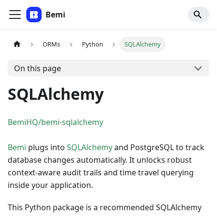
Bemi
ORMs
Python
SQLAlchemy
On this page
SQLAlchemy
BemiHQ/bemi-sqlalchemy
Bemi
plugs into
SQLAlchemy
and PostgreSQL to track
database changes automatically. It unlocks robust
context-aware audit trails and time travel querying
inside your application.
This Python package is a recommended SQLAlchemy