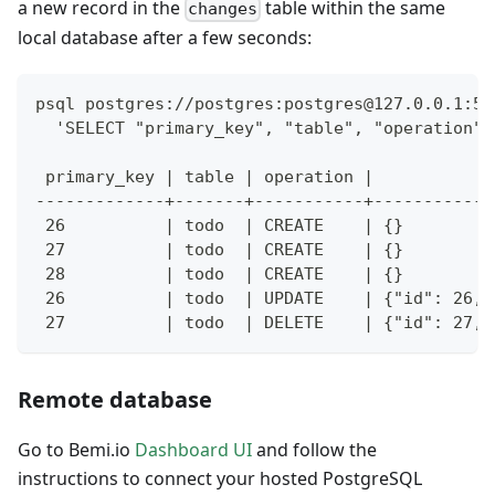
a new record in the
table within the same
changes
local database after a few seconds:
psql postgres://postgres:
postgres@127.0.0.1
:54
  'SELECT "primary_key", "table", "operation",
 primary_key | table | operation |            
-------------+-------+-----------+------------
 26          | todo  | CREATE    | {}         
 27          | todo  | CREATE    | {}         
 28          | todo  | CREATE    | {}         
 26          | todo  | UPDATE    | {"id": 26, 
 27          | todo  | DELETE    | {"id": 27, 
Remote database
Go to Bemi.io
Dashboard UI
and follow the
instructions to connect your hosted PostgreSQL