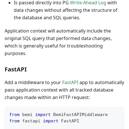
Is passed directly into PG
Write-Ahead Log
with
data changes without affecting the structure of
the database and SQL queries.
Application context will automatically include the
original SQL query that performed data changes,
which is generally useful for troubleshooting
purposes.
FastAPI
Add a middleware to your
FastAPI
app to automatically
pass application context with all tracked database
changes made within an HTTP request:
from
 bemi 
import
 BemiFastAPIMiddleware
from
 fastapi 
import
 FastAPI