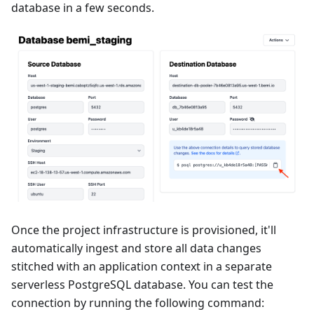
database in a few seconds.
Once the project infrastructure is provisioned, it'll
automatically ingest and store all data changes
stitched with an application context in a separate
serverless PostgreSQL database. You can test the
connection by running the following command: