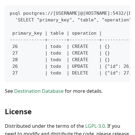
psql postgres://[USERNAME]@[HOSTNAME]:5432/[DA
  'SELECT "primary_key", "table", "operation",
 primary_key | table | operation |            
-------------+-------+-----------+------------
 26          | todo  | CREATE    | {}         
 27          | todo  | CREATE    | {}         
 28          | todo  | CREATE    | {}         
 26          | todo  | UPDATE    | {"id": 26, 
 27          | todo  | DELETE    | {"id": 27, 
See
Destination Database
for more details.
License
Distributed under the terms of the
LGPL-3.0
. If you
need to modify and distribute the code, please release