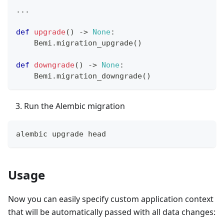
.
.
.
def
upgrade
(
)
-
>
None
:
    Bemi
.
migration_upgrade
(
)
def
downgrade
(
)
-
>
None
:
    Bemi
.
migration_downgrade
(
)
Run the Alembic migration
alembic upgrade head
Usage
Now you can easily specify custom application context
that will be automatically passed with all data changes: