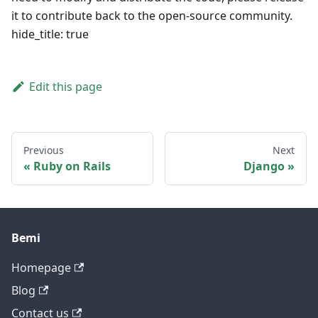
it to contribute back to the open-source community.
hide_title: true
Edit this page
Previous
Next
Ruby on Rails
Django
Bemi
Homepage
Blog
Contact us