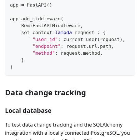
app 
=
 FastAPI
(
)
app
.
add_middleware
(
    BemiFastAPIMiddleware
,
    set_context
=
lambda
 request 
:
{
"user_id"
:
 current_user
(
request
)
,
"endpoint"
:
 request
.
url
.
path
,
"method"
:
 request
.
method
,
}
)
Data change tracking
Local database
To test data change tracking and the SQLAlchemy
integration with a locally connected PostgreSQL, you