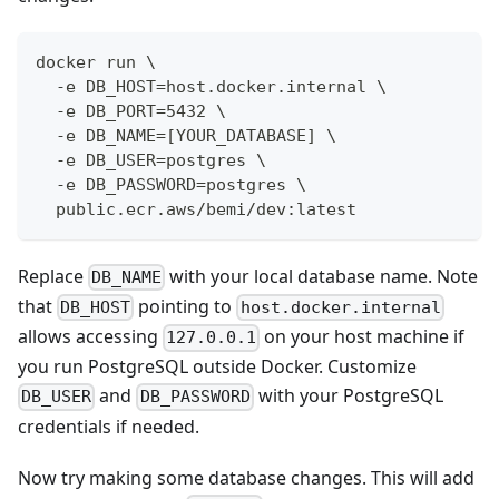
docker run \
  -e DB_HOST=host.docker.internal \
  -e DB_PORT=5432 \
  -e DB_NAME=[YOUR_DATABASE] \
  -e DB_USER=postgres \
  -e DB_PASSWORD=postgres \
  public.ecr.aws/bemi/dev:latest
Replace
with your local database name. Note
DB_NAME
that
pointing to
DB_HOST
host.docker.internal
allows accessing
on your host machine if
127.0.0.1
you run PostgreSQL outside Docker. Customize
and
with your PostgreSQL
DB_USER
DB_PASSWORD
credentials if needed.
Now try making some database changes. This will add