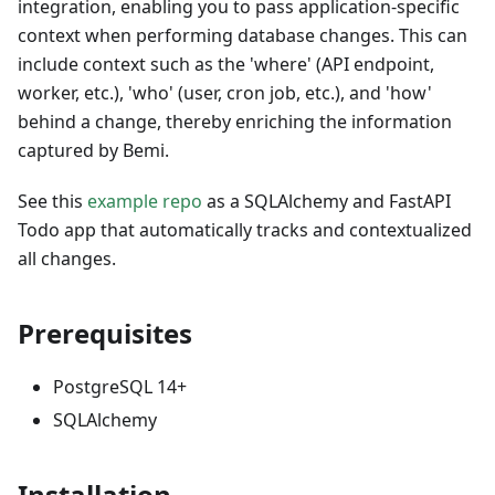
integration, enabling you to pass application-specific
context when performing database changes. This can
include context such as the 'where' (API endpoint,
worker, etc.), 'who' (user, cron job, etc.), and 'how'
behind a change, thereby enriching the information
captured by Bemi.
See this
example repo
as a SQLAlchemy and FastAPI
Todo app that automatically tracks and contextualized
all changes.
Prerequisites
PostgreSQL 14+
SQLAlchemy
Installation