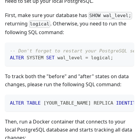
need to set up your local PostgreSQL.
First, make sure your database has
SHOW wal_level;
returning
. Otherwise, you need to run the
logical
following SQL command:
-- Don't forget to restart your PostgreSQL ser
ALTER
 SYSTEM 
SET
 wal_level 
=
 logical
;
To track both the "before" and "after" states on data
changes, please run the following SQL command:
ALTER
TABLE
[
YOUR_TABLE_NAME
]
 REPLICA 
IDENTITY
Then, run a Docker container that connects to your
local PostgreSQL database and starts tracking all data
changes: