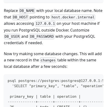
Replace
with your local database name. Note
DB_NAME
that
pointing to
DB_HOST
host.docker.internal
allows accessing
on your host machine if
127.0.0.1
you run PostgreSQL outside Docker. Customize
and
with your PostgreSQL
DB_USER
DB_PASSWORD
credentials if needed.
Now try making some database changes. This will add
a new record in the
table within the same
changes
local database after a few seconds:
psql postgres://postgres:
postgres@127.0.0.1
:54
  'SELECT "primary_key", "table", "operation",
 primary_key | table | operation |            
-------------+-------+-----------+------------
 26          | todo  | CREATE    | {}         