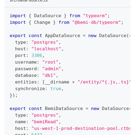
import
{
 DataSource 
}
from
"typeorm"
;
import
{
 Change 
}
from
"@bemi-db/typeorm"
;
export
const
 AppDataSource 
=
new
DataSource
(
{
  type
:
"postgres"
,
  host
:
"localhost"
,
  port
:
3306
,
  username
:
"root"
,
  password
:
"admin"
,
  database
:
"db1"
,
  entities
:
[
__dirname 
+
"/entity/*{.js,.ts}"
]
  synchronize
:
true
,
}
)
;
export
const
 BemiDataSource 
=
new
DataSource
(
{
  type
:
"postgres"
,
  name
:
"bemiRead"
,
  host
:
"us-west-1-prod-destination-pool.ctbxb