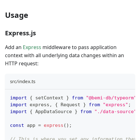
Usage
Express.js
Add an
Express
middleware to pass application
context with all underlying data changes within an
HTTP request:
src/index.ts
import
{
 setContext 
}
from
"@bemi-db/typeorm"
;
import
 express
,
{
 Request 
}
from
"express"
;
import
{
 AppDataSource 
}
from
"./data-source"
;
const
 app 
=
express
(
)
;
// This is where you set any information that 