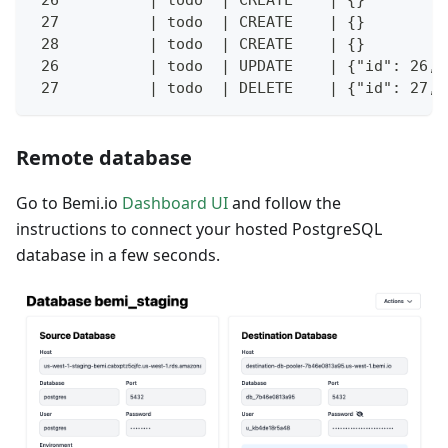
 27          | todo  | CREATE    | {}         
 28          | todo  | CREATE    | {}         
 26          | todo  | UPDATE    | {"id": 26, 
 27          | todo  | DELETE    | {"id": 27, 
Remote database
Go to Bemi.io
Dashboard UI
and follow the
instructions to connect your hosted PostgreSQL
database in a few seconds.