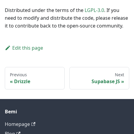
Distributed under the terms of the
LGPL-3.0
. If you
need to modify and distribute the code, please release
it to contribute back to the open-source community.
Edit this page
Previous
Next
Drizzle
Supabase JS
Bemi
Homepage
Blog