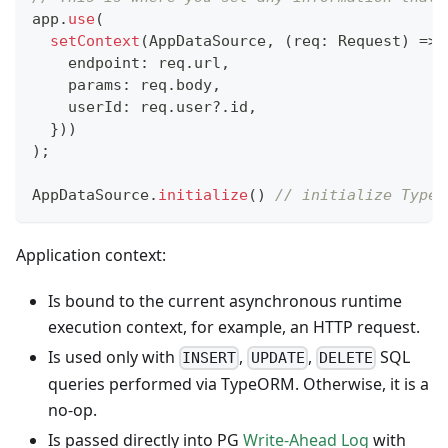
app
.
use
(
setContext
(
AppDataSource
,
(
req
:
 Request
)
=>
    endpoint
:
 req
.
url
,
    params
:
 req
.
body
,
    userId
:
 req
.
user
?.
id
,
}
)
)
)
;
AppDataSource
.
initialize
(
)
// initialize TypeO
Application context:
Is bound to the current asynchronous runtime
execution context, for example, an HTTP request.
Is used only with
,
,
SQL
INSERT
UPDATE
DELETE
queries performed via TypeORM. Otherwise, it is a
no-op.
Is passed directly into PG
Write-Ahead Log
with