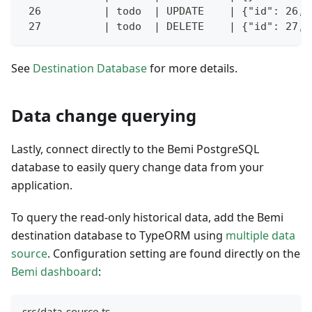
 26          | todo  | UPDATE    | {"id": 26, 
 27          | todo  | DELETE    | {"id": 27, 
See
Destination Database
for more details.
Data change querying
Lastly, connect directly to the Bemi PostgreSQL
database to easily query change data from your
application.
To query the read-only historical data, add the Bemi
destination database to TypeORM using
multiple data
source
. Configuration setting are found directly on the
Bemi dashboard
:
src/data-source.ts