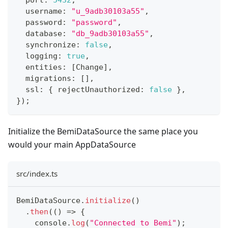
  port
:
5432
,
  username
:
"u_9adb30103a55"
,
  password
:
"password"
,
  database
:
"db_9adb30103a55"
,
  synchronize
:
false
,
  logging
:
true
,
  entities
:
[
Change
]
,
  migrations
:
[
]
,
  ssl
:
{
 rejectUnauthorized
:
false
}
,
}
)
;
Initialize the BemiDataSource the same place you
would your main AppDataSource
src/index.ts
BemiDataSource
.
initialize
(
)
.
then
(
(
)
=>
{
console
.
log
(
"Connected to Bemi"
)
;