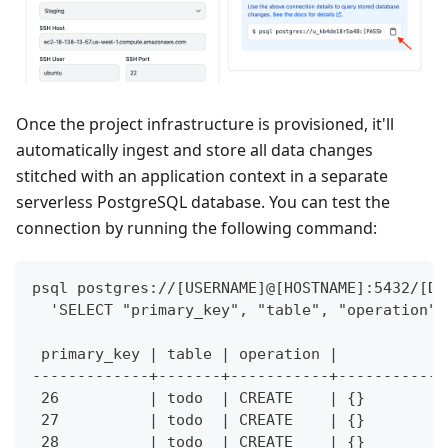
Once the project infrastructure is provisioned, it'll
automatically ingest and store all data changes
stitched with an application context in a separate
serverless PostgreSQL database. You can test the
connection by running the following command:
psql postgres://[USERNAME]@[HOSTNAME]:5432/[DA
  'SELECT "primary_key", "table", "operation",
 primary_key | table | operation |            
-------------+-------+-----------+------------
 26          | todo  | CREATE    | {}         
 27          | todo  | CREATE    | {}         
 28          | todo  | CREATE    | {}         