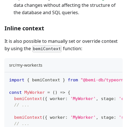
data changes without affecting the structure of
the database and SQL queries.
Inline context
It is also possible to manually set or override context
by using the
function:
bemiContext
src/my-worker.ts
import
{
 bemiContext 
}
from
"@bemi-db/typeorm"
const
MyWorker
=
(
)
=>
{
bemiContext
(
{
 worker
:
'MyWorker'
,
 stage
:
'ca
// ...
bemiContext
(
{
 worker
:
'MyWorker'
,
 stage
:
'st
// ...