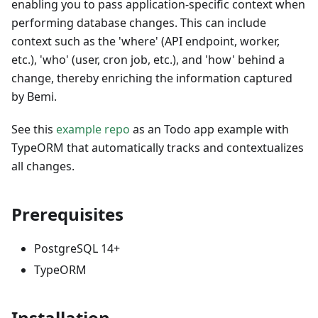
enabling you to pass application-specific context when
performing database changes. This can include
context such as the 'where' (API endpoint, worker,
etc.), 'who' (user, cron job, etc.), and 'how' behind a
change, thereby enriching the information captured
by Bemi.
See this
example repo
as an Todo app example with
TypeORM that automatically tracks and contextualizes
all changes.
Prerequisites
PostgreSQL 14+
TypeORM
Installation