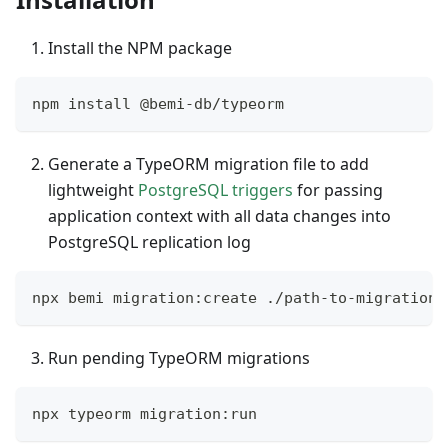
Install the NPM package
npm install @bemi-db/typeorm
Generate a TypeORM migration file to add
lightweight
PostgreSQL triggers
for passing
application context with all data changes into
PostgreSQL replication log
npx bemi migration:create ./path-to-migrations
Run pending TypeORM migrations
npx typeorm migration:run