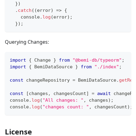
}
)
.
catch
(
(
error
)
=>
{
console
.
log
(
error
)
;
}
)
;
Querying Changes:
import
{
 Change 
}
from
"@bemi-db/typeorm"
;
import
{
 BemiDataSource 
}
from
"./index"
;
const
 changeRepository 
=
 BemiDataSource
.
getRep
const
[
changes
,
 changesCount
]
=
await
 changeRe
console
.
log
(
"All changes: "
,
 changes
)
;
console
.
log
(
"changes count: "
,
 changesCount
)
;
License