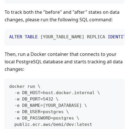
To track both the "before" and "after" states on data
changes, please run the following SQL command:
ALTER
TABLE
[
YOUR_TABLE_NAME
]
 REPLICA 
IDENTITY
Then, run a Docker container that connects to your
local PostgreSQL database and starts tracking all data
changes:
docker run \
  -e DB_HOST=host.docker.internal \
  -e DB_PORT=5432 \
  -e DB_NAME=[YOUR_DATABASE] \
  -e DB_USER=postgres \
  -e DB_PASSWORD=postgres \
  public.ecr.aws/bemi/dev:latest