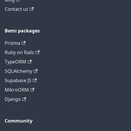
Contact us
Bemi packages
Prisma
Ruby on Rails
TypeORM
SQLAlchemy
Supabase JS
MikroORM
Django
Community