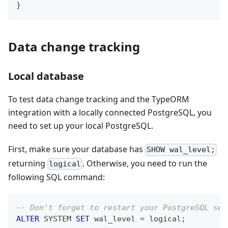
}
Data change tracking
Local database
To test data change tracking and the TypeORM
integration with a locally connected PostgreSQL, you
need to set up your local PostgreSQL.
First, make sure your database has
SHOW wal_level;
returning
. Otherwise, you need to run the
logical
following SQL command:
-- Don't forget to restart your PostgreSQL ser
ALTER
 SYSTEM 
SET
 wal_level 
=
 logical
;