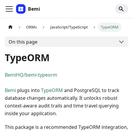
Bemi
ORMs
JavaScript/TypeScript
TypeORM
On this page
TypeORM
BemiHQ/bemi-typeorm
Bemi
plugs into
TypeORM
and PostgreSQL to track
database changes automatically. It unlocks robust
context-aware audit trails and time travel querying
inside your application.
This package is a recommended TypeORM integration,